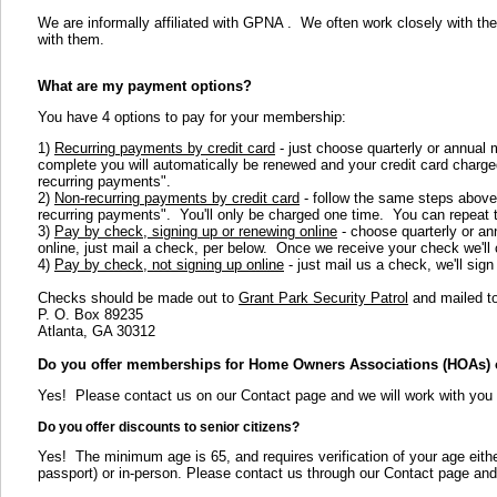
We are informally affiliated with GPNA . We often work closely with the ot
with them.
What are my payment options?
You have 4 options to pay for your membership:
1)
Recurring payments by credit card
- just choose quarterly or annual 
complete you will automatically be renewed and your credit card charged
recurring payments".
2)
Non-recurring payments by credit card
- follow the same steps above,
recurring payments". You'll only be charged one time. You can repeat 
3)
Pay by check, signing up or renewing online
- choose quarterly or an
online, just mail a check, per below. Once we receive your check we'll
4)
Pay by check, not signing up online
- just mail us a check, we'll sig
Checks should be made out to
Grant Park Security Patrol
and mailed to
P. O. Box 89235
Atlanta, GA 30312
Do you offer memberships for Home Owners Associations (HOAs) 
Yes! Please contact us on our Contact page and we will work with you o
Do you offer discounts to senior citizens?
Yes! The minimum age is 65, and requires verification of your age either 
passport) or in-person. Please contact us through our Contact page and 