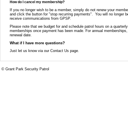
How do I cancel my membership?
If you no longer wish to be a member, simply do not renew your members
and click the button for "stop recurring payments". You will no longer 
receive communications from GPSP.
Please note that we budget for and schedule patrol hours on a quarterly
memberships once payment has been made. For annual memberships, we 
renewal date.
What if I have more questions?
Just let us know via our Contact Us page.
© Grant Park Security Patrol