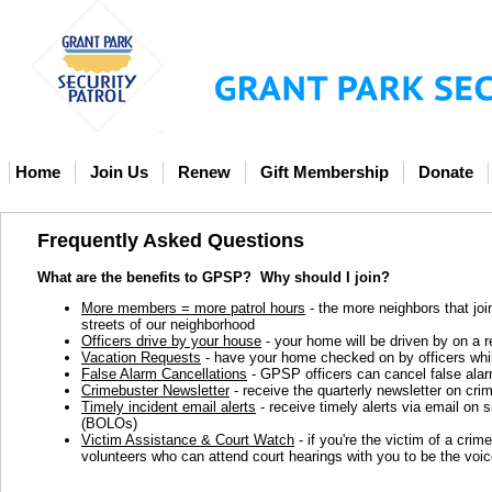
Home
Join Us
Renew
Gift Membership
Donate
Frequently Asked Questions
What are the benefits to GPSP?
Why should I join?
More members = more patrol hours
- the more neighbors that joi
streets of our neighborhood
Officers drive by your house
- your home will be driven by on a re
Vacation Requests
- have your home checked on by officers while
False Alarm Cancellations
- GPSP officers can cancel false alar
Crimebuster Newsletter
- receive the quarterly newsletter on cr
Timely incident email alerts
- receive timely alerts via email on 
(BOLOs)
Victim Assistance & Court Watch
- if you're the victim of a crim
volunteers who can attend court hearings with you to be the voi