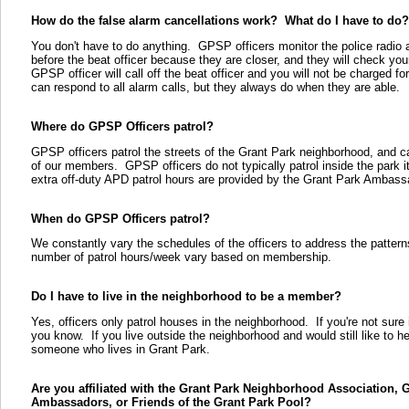
How do the false alarm cancellations work? What do I have to do?
You don't have to do anything. GPSP officers monitor the police radio a
before the beat officer because they are closer, and they will check you
GPSP officer will call off the beat officer and you will not be charged 
can respond to all alarm calls, but they always do when they are able.
Where do GPSP Officers patrol?
GPSP officers patrol the streets of the Grant Park neighborhood, and c
of our members. GPSP officers do not typically patrol inside the park its
extra off-duty APD patrol hours are provided by the Grant Park Ambass
When do GPSP Officers patrol?
We constantly vary the schedules of the officers to address the patter
number of patrol hours/week vary based on membership.
Do I have to live in the neighborhood to be a member?
Yes, officers only patrol houses in the neighborhood. If you're not sure 
you know. If you live outside the neighborhood and would still like to h
someone who lives in Grant Park.
Are you affiliated with the Grant Park Neighborhood Association, 
Ambassadors, or Friends of the Grant Park Pool?